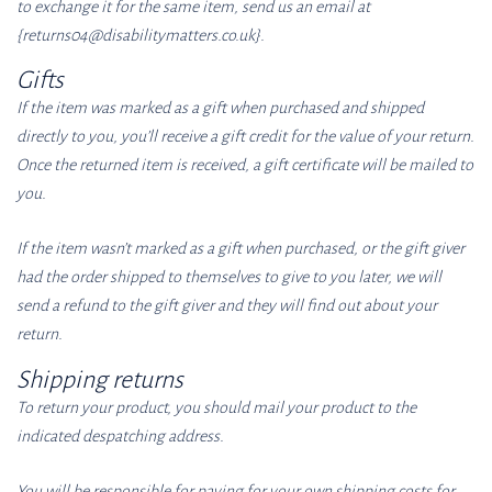
to exchange it for the same item, send us an email at
{returns04
@disabilitymatters.co
.uk}.
Gifts
If the item was marked as a gift when purchased and shipped
directly to you, you’ll receive a gift credit for the value of your return.
Once the returned item is received, a gift certificate will be mailed to
you.
If the item wasn’t marked as a gift when purchased, or the gift giver
had the order shipped to themselves to give to you later, we will
send a refund to the gift giver and they will find out about your
return.
Shipping returns
To return your product, you should mail your product to the
indicated despatching address.
You will be responsible for paying for your own shipping costs for