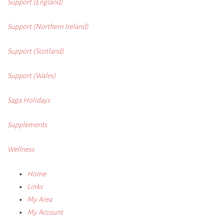
Support (England)
Support (Northern Ireland)
Support (Scotland)
Support (Wales)
Saga Holidays
Supplements
Wellness
Home
Links
My Area
My Account