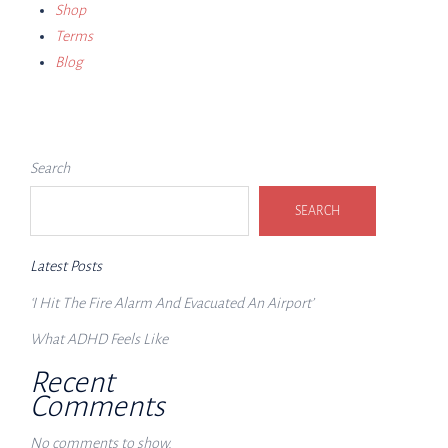
Shop
Terms
Blog
Search
SEARCH
Latest Posts
‘I Hit The Fire Alarm And Evacuated An Airport’
What ADHD Feels Like
Recent
Comments
No comments to show.