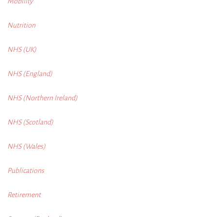
Mobility
Nutrition
NHS (UK)
NHS (England)
NHS (Northern Ireland)
NHS (Scotland)
NHS (Wales)
Publications
Retirement