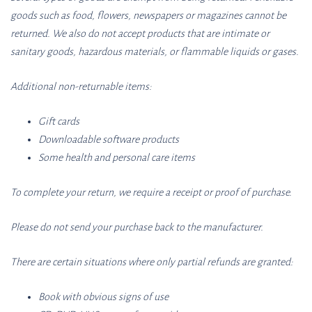
goods such as food, flowers, newspapers or magazines cannot be
returned. We also do not accept products that are intimate or
sanitary goods, hazardous materials, or flammable liquids or gases.
Additional non-returnable items:
Gift cards
Downloadable software products
Some health and personal care items
To complete your return, we require a receipt or proof of purchase.
Please do not send your purchase back to the manufacturer.
There are certain situations where only partial refunds are granted:
Book with obvious signs of use