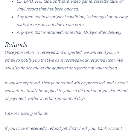
CD, DVD, VHS tape, software, video game, cassette tape, or
vinyl record that has been opened.
Any item not in its original condition, is damaged or missing
parts for reasons not due to our error.
Any item that is returned more than 30 days after delivery
Refunds
Once your return is received and inspected, we will send you an
email to notify you that we have received your returned item. We
will also notify you of the approval or rejection of your refund.
If you are approved, then your refund will be processed, and a credit
will automatically be applied to your credit card or original method
of payment, within a certain amount of days.
Late or missing refunds
If you haven’t received a refund yet, first check your bank account