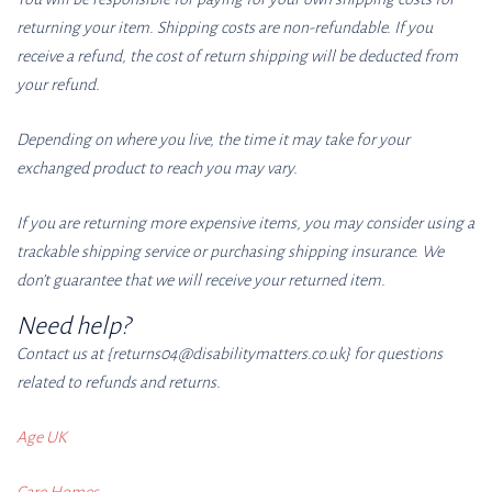
returning your item. Shipping costs are non-refundable. If you
receive a refund, the cost of return shipping will be deducted from
your refund.
Depending on where you live, the time it may take for your
exchanged product to reach you may vary.
If you are returning more expensive items, you may consider using a
trackable shipping service or purchasing shipping insurance. We
don’t guarantee that we will receive your returned item.
Need help?
Contact us at {returns04
@disabilitymatters.co
.uk} for questions
related to refunds and returns.
Age UK
Care Homes