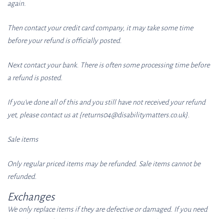
again.
Then contact your credit card company, it may take some time
before your refund is officially posted.
Next contact your bank. There is often some processing time before
a refund is posted.
If you’ve done all of this and you still have not received your refund
yet, please contact us at {returns04
@disabilitymatters.co
.uk}.
Sale items
Only regular priced items may be refunded. Sale items cannot be
refunded.
Exchanges
We only replace items if they are defective or damaged. If you need