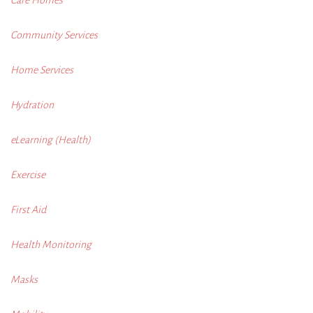
Community Services
Home Services
Hydration
eLearning (Health)
Exercise
First Aid
Health Monitoring
Masks